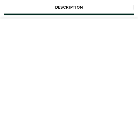
DESCRIPTION
Tags
SIZE
Home