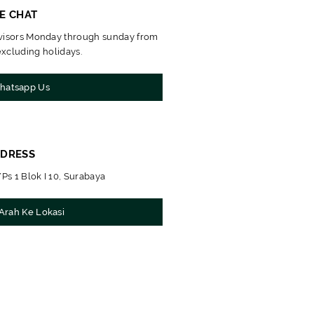
VE CHAT
dvisors Monday through sunday from
xcluding holidays.
atsapp Us
DRESS
Ps 1 Blok I 10, Surabaya
Arah Ke Lokasi