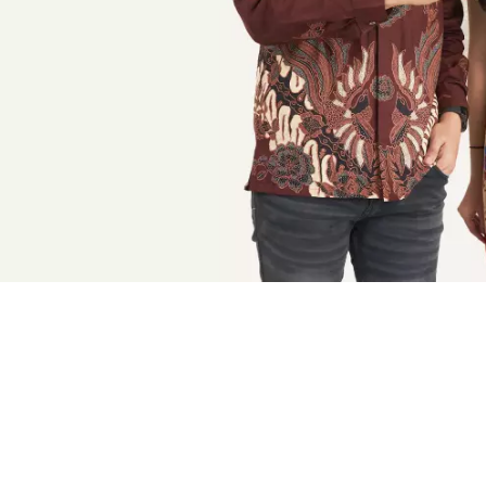
BATIK SERAGAM
BATIK ANAK
BAJU MUSLIM MAJAPAHIT
BAJU MUSLIM PRIA
BAJU MUSLIM WANITA
BAJU MUSLIM ANAK