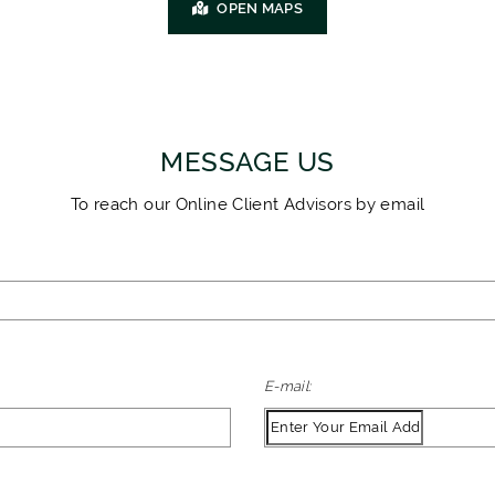
OPEN MAPS
MESSAGE US
To reach our Online Client Advisors by email
E-mail: