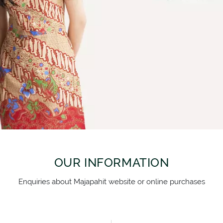
SEMUA PRODUK
OUR INFORMATION
Enquiries about Majapahit website or online purchases