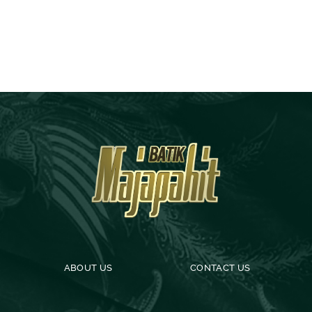
ABOUT US
CONTACT US