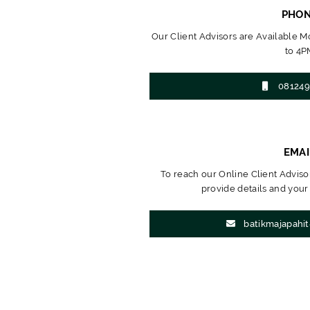
PHO
Our Client Advisors are Available 
to 4P
081249
EMAI
To reach our Online Client Advisor
provide details and your
batikmajapahi