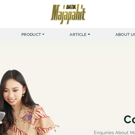
PRODUCT
ARTICLE
ABOUT U
MERK BATIK MAJAPAHIT
KEMEJA
MUSLIM NUR HAFID
BATIK 
MUSLIM NUR AINI
BATIK 
KEMEJA ZIGGER
KEMEJA YARDRISS