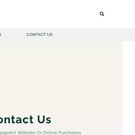
S
CONTACT US
 BATIK PRIA
LENGAN PANJANG
LENGAN PENDEK