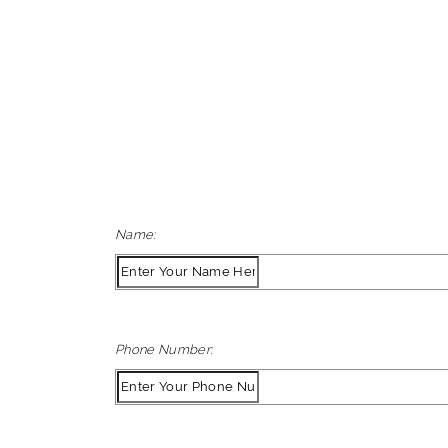
Name:
Phone Number: