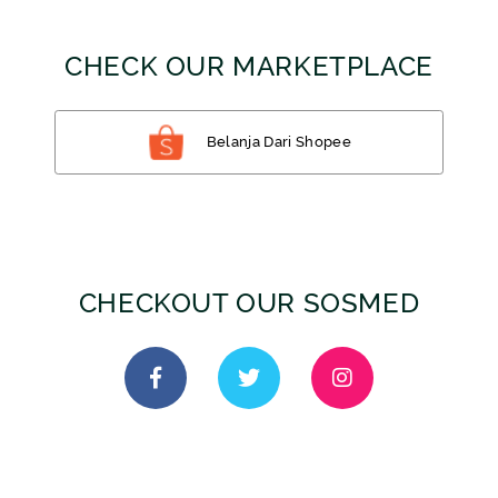
CHECK OUR MARKETPLACE
Belanja Dari Shopee
CHECKOUT OUR SOSMED