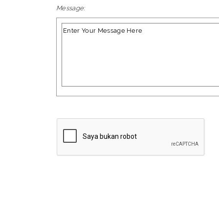
Message: