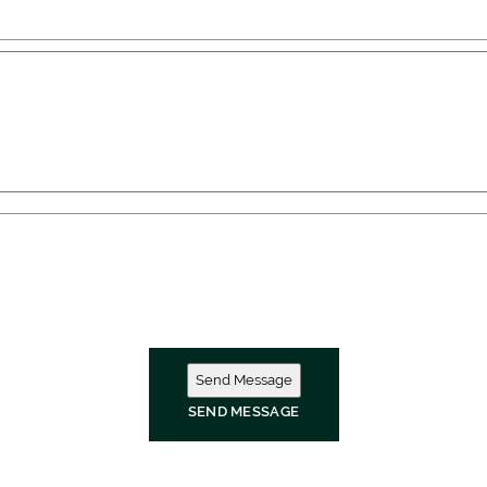
SEND MESSAGE