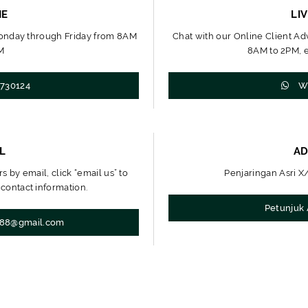
NE
LI
Monday through Friday from 8AM
Chat with our Online Client A
M
8AM to 2PM, e
730124
Wh
L
AD
s by email, click “email us” to
Penjaringan Asri X/
 contact information.
Petunjuk 
t88@gmail.com